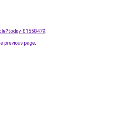
ticle?today-81558479
.
he previous page
.