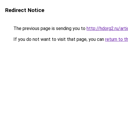
Redirect Notice
The previous page is sending you to
http://hdorg2.ru/ar
If you do not want to visit that page, you can
return to t