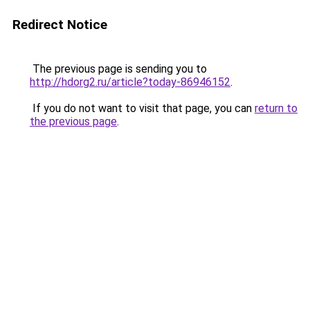
Redirect Notice
The previous page is sending you to
http://hdorg2.ru/article?today-86946152
.
If you do not want to visit that page, you can
return to
the previous page
.