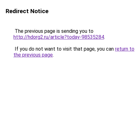
Redirect Notice
The previous page is sending you to
http://hdorg2.ru/article?today-98535284
.
If you do not want to visit that page, you can
return to
the previous page
.