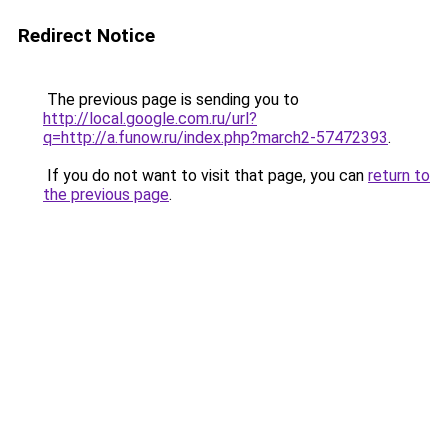
Redirect Notice
The previous page is sending you to
http://local.google.com.ru/url?
q=http://a.funow.ru/index.php?march2-57472393
.
If you do not want to visit that page, you can
return to
the previous page
.