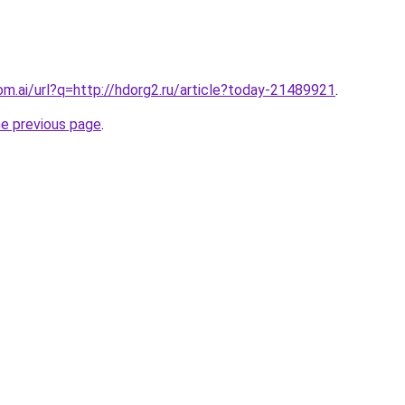
om.ai/url?q=http://hdorg2.ru/article?today-21489921
.
he previous page
.