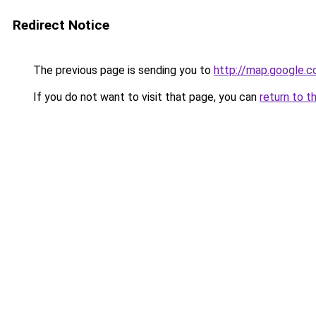
Redirect Notice
The previous page is sending you to
http://map.google.c
If you do not want to visit that page, you can
return to t