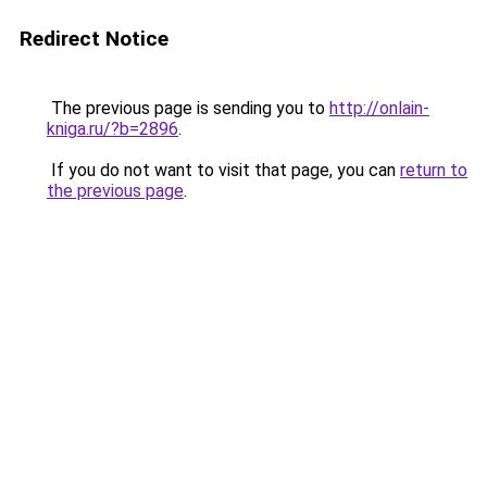
Redirect Notice
The previous page is sending you to
http://onlain-
kniga.ru/?b=2896
.
If you do not want to visit that page, you can
return to
the previous page
.