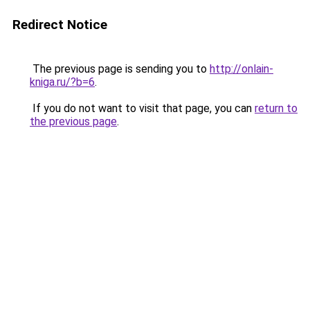
Redirect Notice
The previous page is sending you to
http://onlain-
kniga.ru/?b=6
.
If you do not want to visit that page, you can
return to
the previous page
.