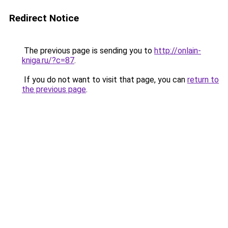
Redirect Notice
The previous page is sending you to
http://onlain-
kniga.ru/?c=87
.
If you do not want to visit that page, you can
return to
the previous page
.