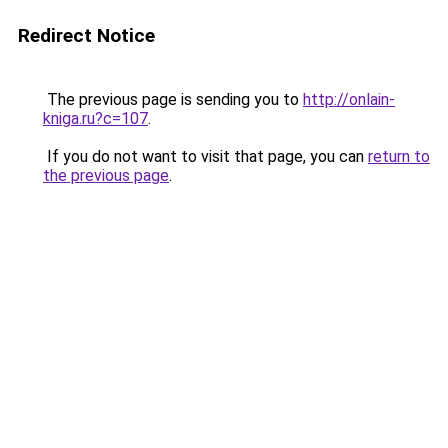
Redirect Notice
The previous page is sending you to
http://onlain-
kniga.ru?c=107
.
If you do not want to visit that page, you can
return to
the previous page
.