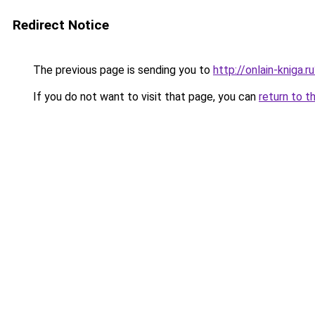
Redirect Notice
The previous page is sending you to
http://onlain-kniga.
If you do not want to visit that page, you can
return to t