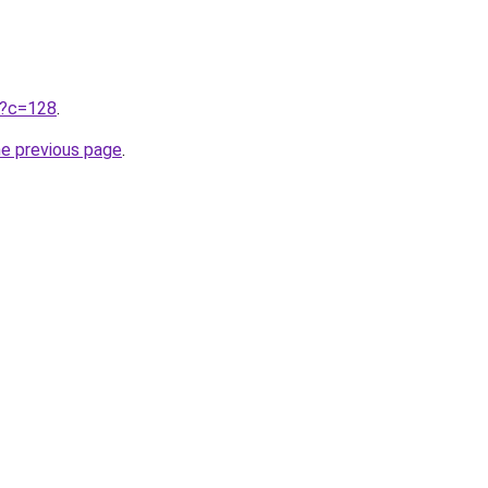
ru?c=128
.
he previous page
.