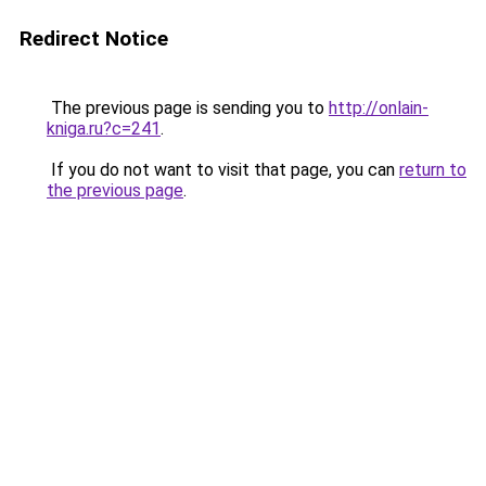
Redirect Notice
The previous page is sending you to
http://onlain-
kniga.ru?c=241
.
If you do not want to visit that page, you can
return to
the previous page
.