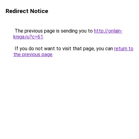
Redirect Notice
The previous page is sending you to
http://onlain-
kniga.ru?c=61
.
If you do not want to visit that page, you can
return to
the previous page
.