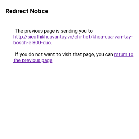
Redirect Notice
The previous page is sending you to
http://sieuthikhoavantay.vn/chi-tiet/khoa-cua-van-tay-
bosch-el800-duc
.
If you do not want to visit that page, you can
return to
the previous page
.