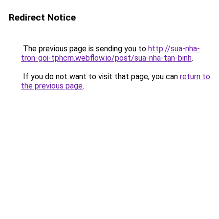
Redirect Notice
The previous page is sending you to
http://sua-nha-
tron-goi-tphcm.webflow.io/post/sua-nha-tan-binh
.
If you do not want to visit that page, you can
return to
the previous page
.