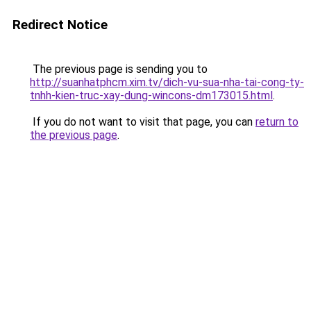
Redirect Notice
The previous page is sending you to
http://suanhatphcm.xim.tv/dich-vu-sua-nha-tai-cong-ty-
tnhh-kien-truc-xay-dung-wincons-dm173015.html
.
If you do not want to visit that page, you can
return to
the previous page
.