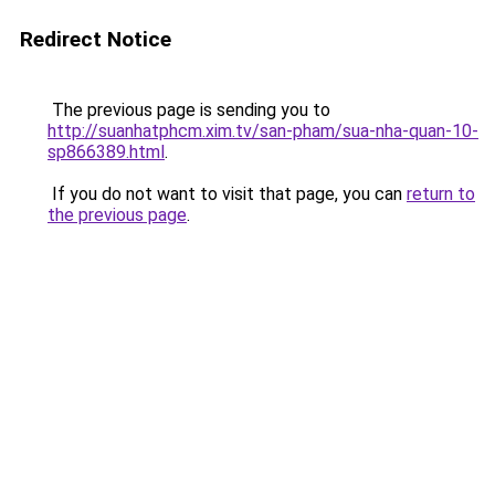
Redirect Notice
The previous page is sending you to
http://suanhatphcm.xim.tv/san-pham/sua-nha-quan-10-
sp866389.html
.
If you do not want to visit that page, you can
return to
the previous page
.