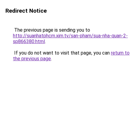
Redirect Notice
The previous page is sending you to
http://suanhatphcm.xim.tv/san-pham/sua-nha-quan-2-
sp866380.html
.
If you do not want to visit that page, you can
return to
the previous page
.