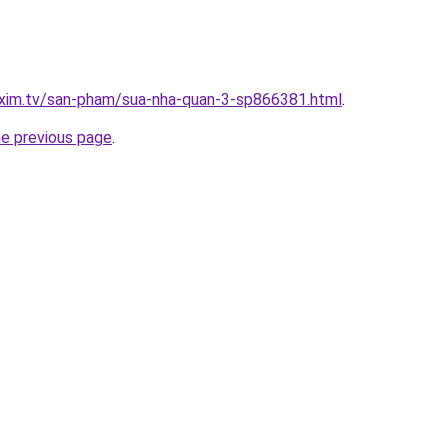
.xim.tv/san-pham/sua-nha-quan-3-sp866381.html
.
he previous page
.