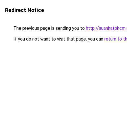
Redirect Notice
The previous page is sending you to
http://suanhatphcm
If you do not want to visit that page, you can
return to t