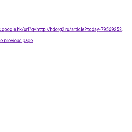
es.google.hk/url?q=http://hdorg2.ru/article?today-79569252
.
he previous page
.