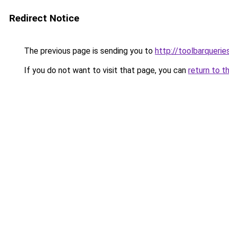
Redirect Notice
The previous page is sending you to
http://toolbarqueri
If you do not want to visit that page, you can
return to t