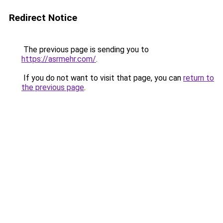
Redirect Notice
The previous page is sending you to
https://asrmehr.com/
.
If you do not want to visit that page, you can
return to
the previous page
.