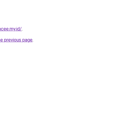
ncee.my.id/
.
he previous page
.