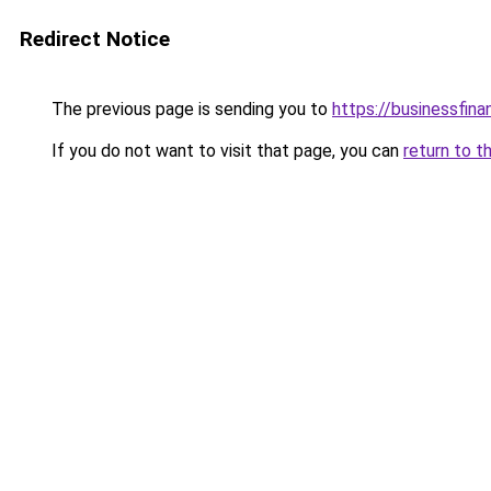
Redirect Notice
The previous page is sending you to
https://businessfina
If you do not want to visit that page, you can
return to t