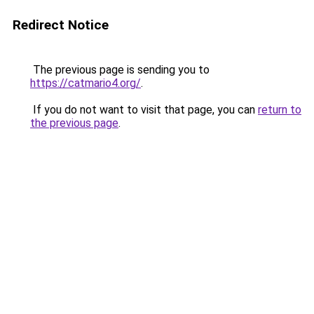
Redirect Notice
The previous page is sending you to
https://catmario4.org/
.
If you do not want to visit that page, you can
return to
the previous page
.