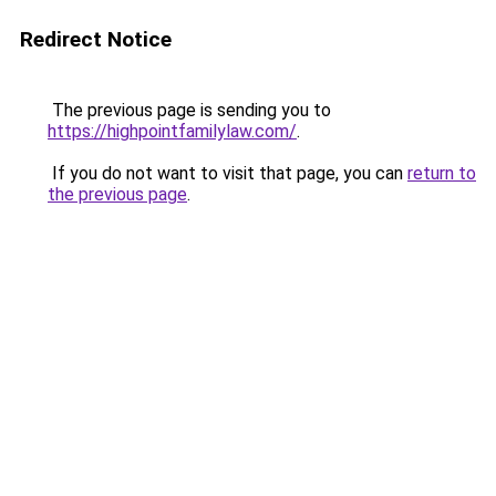
Redirect Notice
The previous page is sending you to
https://highpointfamilylaw.com/
.
If you do not want to visit that page, you can
return to
the previous page
.