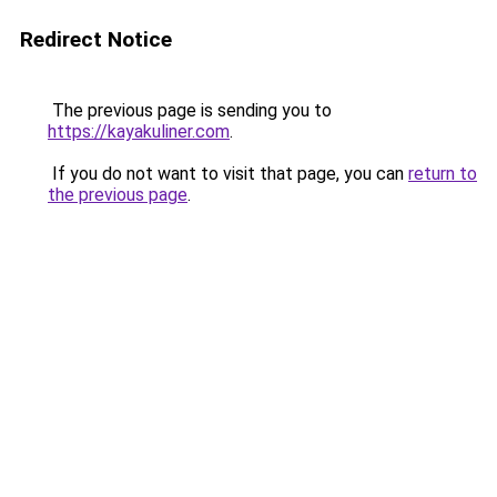
Redirect Notice
The previous page is sending you to
https://kayakuliner.com
.
If you do not want to visit that page, you can
return to
the previous page
.