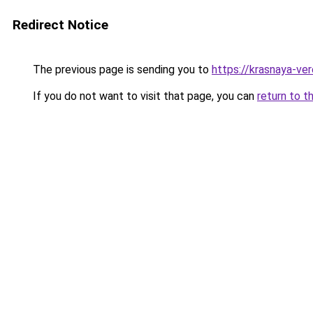
Redirect Notice
The previous page is sending you to
https://krasnaya-ve
If you do not want to visit that page, you can
return to t