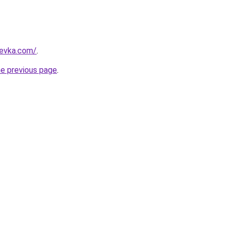
revka.com/
.
he previous page
.