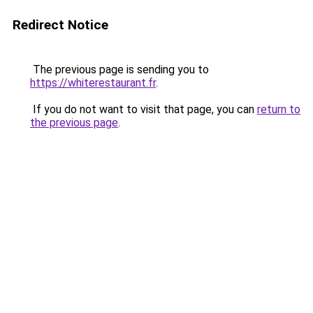
Redirect Notice
The previous page is sending you to
https://whiterestaurant.fr
.
If you do not want to visit that page, you can
return to
the previous page
.