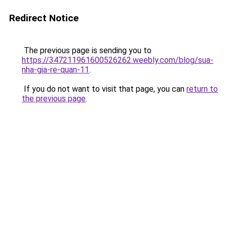
Redirect Notice
The previous page is sending you to
https://347211961600526262.weebly.com/blog/sua-
nha-gia-re-quan-11
.
If you do not want to visit that page, you can
return to
the previous page
.