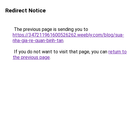
Redirect Notice
The previous page is sending you to
https://347211961600526262.weebly.com/blog/sua-
nha-gia-re-quan-binh-tan
.
If you do not want to visit that page, you can
return to
the previous page
.