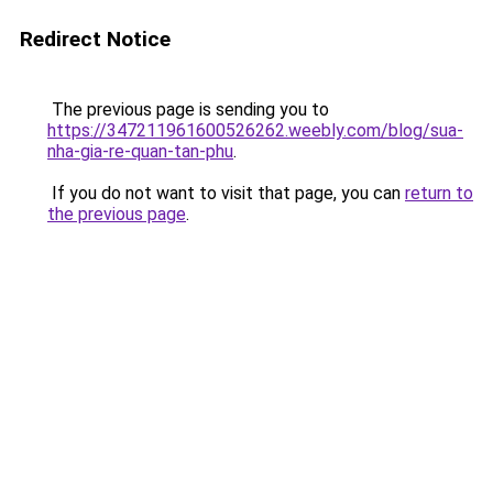
Redirect Notice
The previous page is sending you to
https://347211961600526262.weebly.com/blog/sua-
nha-gia-re-quan-tan-phu
.
If you do not want to visit that page, you can
return to
the previous page
.