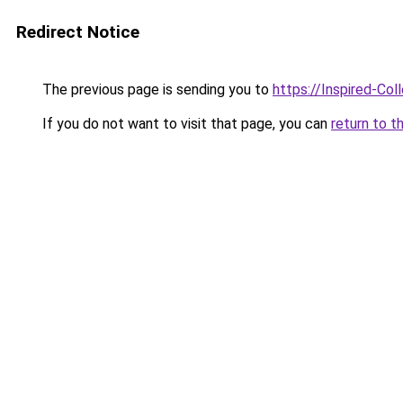
Redirect Notice
The previous page is sending you to
https://Inspired-Col
If you do not want to visit that page, you can
return to t