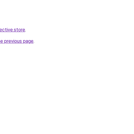
lective.store
.
he previous page
.