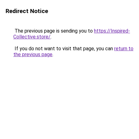
Redirect Notice
The previous page is sending you to
https://Inspired-
Collective.store/
.
If you do not want to visit that page, you can
return to
the previous page
.