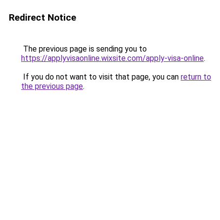
Redirect Notice
The previous page is sending you to
https://applyvisaonline.wixsite.com/apply-visa-online
.
If you do not want to visit that page, you can
return to
the previous page
.