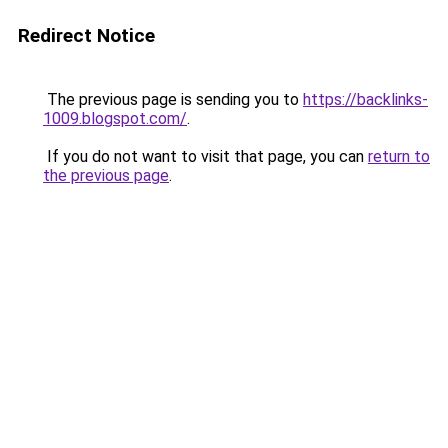
Redirect Notice
The previous page is sending you to
https://backlinks-
1009.blogspot.com/
.
If you do not want to visit that page, you can
return to
the previous page
.