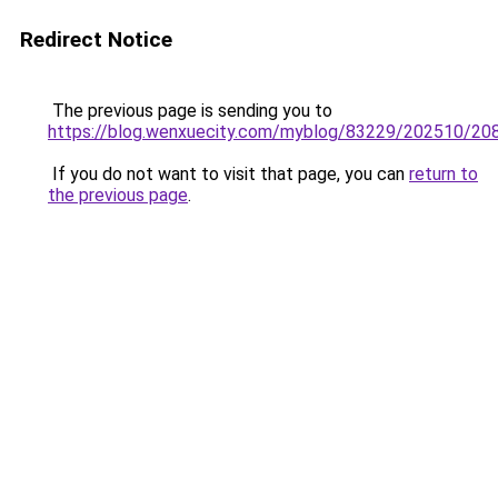
Redirect Notice
The previous page is sending you to
https://blog.wenxuecity.com/myblog/83229/202510/20
If you do not want to visit that page, you can
return to
the previous page
.