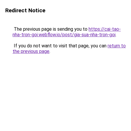
Redirect Notice
The previous page is sending you to
https://cai-tao-
nha-tron-goi.webflow.io/post/gia-sua-nha-tron-goi
.
If you do not want to visit that page, you can
return to
the previous page
.