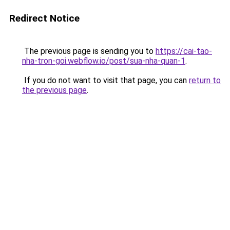
Redirect Notice
The previous page is sending you to
https://cai-tao-
nha-tron-goi.webflow.io/post/sua-nha-quan-1
.
If you do not want to visit that page, you can
return to
the previous page
.