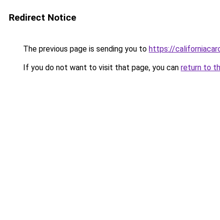
Redirect Notice
The previous page is sending you to
https://californiaca
If you do not want to visit that page, you can
return to t