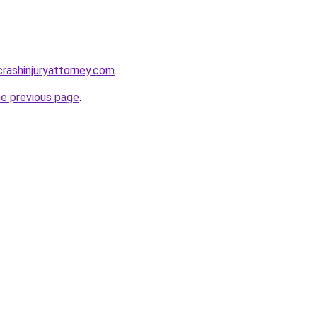
rcrashinjuryattorney.com
.
he previous page
.