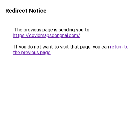
Redirect Notice
The previous page is sending you to
https://covidmapsdongnai.com/
.
If you do not want to visit that page, you can
return to
the previous page
.