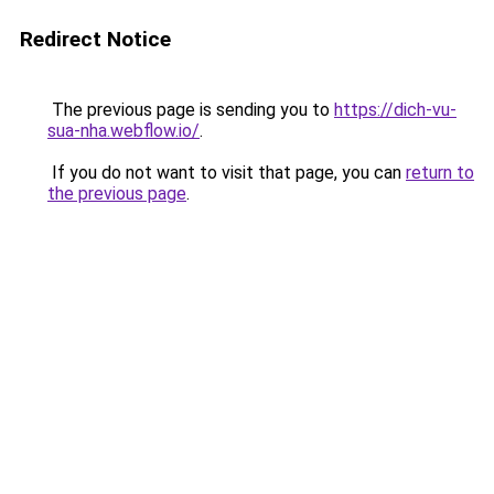
Redirect Notice
The previous page is sending you to
https://dich-vu-
sua-nha.webflow.io/
.
If you do not want to visit that page, you can
return to
the previous page
.