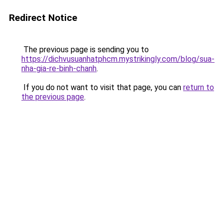
Redirect Notice
The previous page is sending you to
https://dichvusuanhatphcm.mystrikingly.com/blog/sua-
nha-gia-re-binh-chanh
.
If you do not want to visit that page, you can
return to
the previous page
.