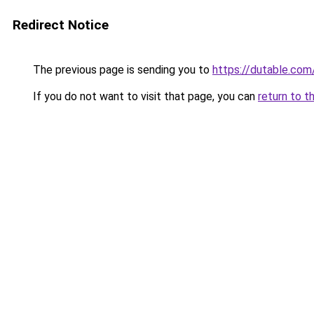
Redirect Notice
The previous page is sending you to
https://dutable.co
If you do not want to visit that page, you can
return to t