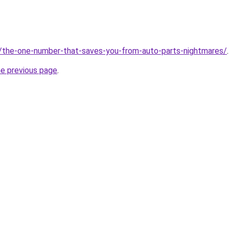
m/the-one-number-that-saves-you-from-auto-parts-nightmares/
.
he previous page
.