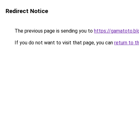
Redirect Notice
The previous page is sending you to
https://gamatoto.bl
If you do not want to visit that page, you can
return to t