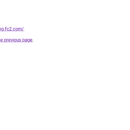
og.fc2.com/
.
he previous page
.