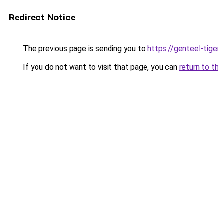
Redirect Notice
The previous page is sending you to
https://genteel-tige
If you do not want to visit that page, you can
return to t