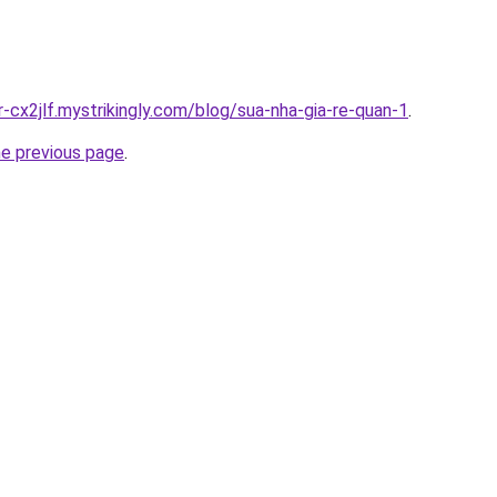
r-cx2jlf.mystrikingly.com/blog/sua-nha-gia-re-quan-1
.
he previous page
.