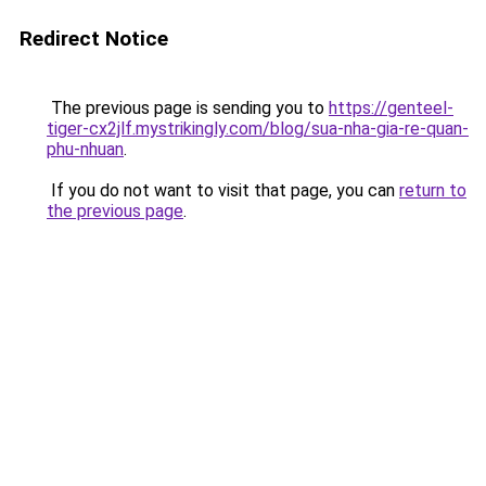
Redirect Notice
The previous page is sending you to
https://genteel-
tiger-cx2jlf.mystrikingly.com/blog/sua-nha-gia-re-quan-
phu-nhuan
.
If you do not want to visit that page, you can
return to
the previous page
.