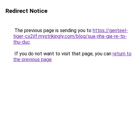
Redirect Notice
The previous page is sending you to
https://genteel-
tiger-cx2jlf.mystrikingly.com/blog/sua-nha-gia-re-tp-
thu-duc
.
If you do not want to visit that page, you can
return to
the previous page
.