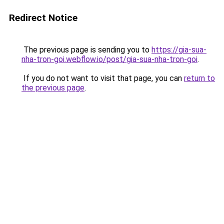
Redirect Notice
The previous page is sending you to
https://gia-sua-
nha-tron-goi.webflow.io/post/gia-sua-nha-tron-goi
.
If you do not want to visit that page, you can
return to
the previous page
.