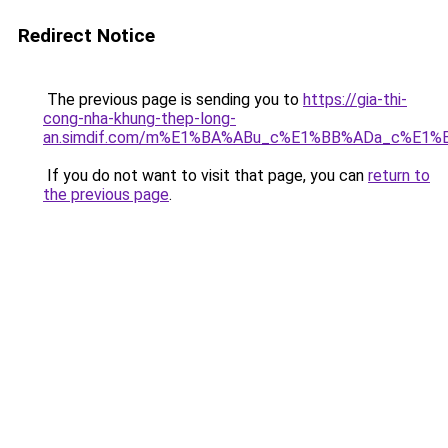
Redirect Notice
The previous page is sending you to
https://gia-thi-
cong-nha-khung-thep-long-
an.simdif.com/m%E1%BA%ABu_c%E1%BB%ADa_c%E1%
If you do not want to visit that page, you can
return to
the previous page
.