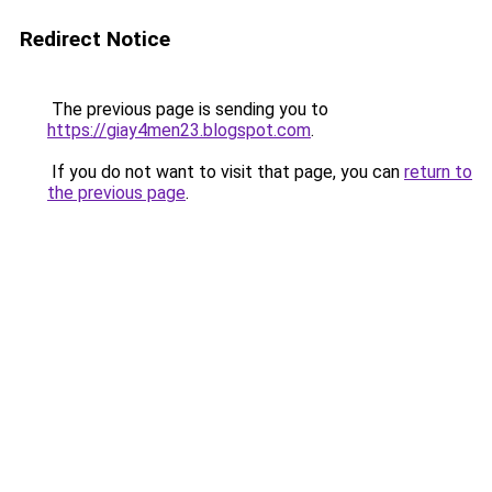
Redirect Notice
The previous page is sending you to
https://giay4men23.blogspot.com
.
If you do not want to visit that page, you can
return to
the previous page
.