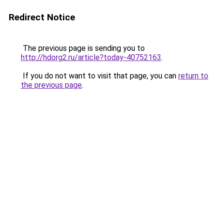
Redirect Notice
The previous page is sending you to
http://hdorg2.ru/article?today-40752163
.
If you do not want to visit that page, you can
return to
the previous page
.