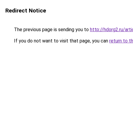
Redirect Notice
The previous page is sending you to
http://hdorg2.ru/ar
If you do not want to visit that page, you can
return to t