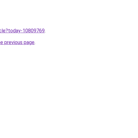
ticle?today-10809769
.
he previous page
.